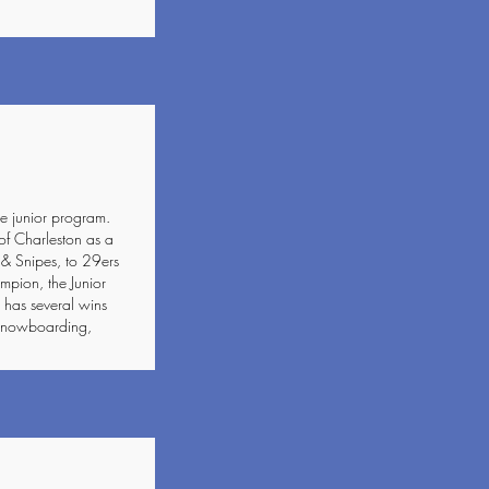
e junior program.
of Charleston as a
 & Snipes, to 29ers
ion, the Junior
has several wins
, snowboarding,