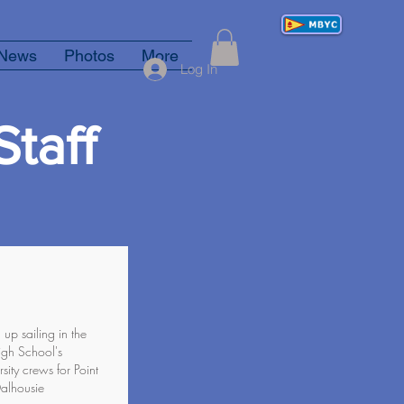
News
Photos
More
Log In
taff
p sailing in the
igh School's
ity crews for Point
Dalhousie