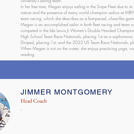
University's sailing team.
In her free time, Megan enjoys sailing in the Snipe Fleet due to its
nature and the presence of many world champion sailors at MBY
team racing, which she describes as a fast-paced, chess-like game
Megan is an accomplished sailor in both fleet racing and team r
competed in the Ida Lewis Jr Women's Double Handed Champions
High School Team Race Nationals, placing 1st as a sophomore
(Snipes), placing 1st; and the 2022 US Team Race Nationals, pl
When Megan is not on the water, she enjoys practicing yoga, wei
reading.
JIMMER MONTGOMERY
Head Coach
-