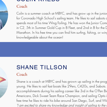
Coach
Colin is a summer coach at MBYC, and has grow up in the junior
for Coronado High School's sailing team. He likes to sail sabots 
spends most of his time Wing Foiling. He has won the Junior Co
in C2, 5th in Summer Gold Cup in B Fleet, and 2nd in B for the
Marathon. In his free time you can find him surfing, fishing, or wing
knowledgeable about the ocean!
SHANE TILLSON
Coach
Shane is a coach at MBYC and has grown up sailing in the pro
young. He likes to sail fast boats like 29ers, C420s, and Sabots
accomplishments during his sailing career like 3rd in the O'Pen B
Americans, Dick Sweet Team Race Champion, and sailing Optis in 
free time he likes to ride his bike around San Diego, Surf, and Wi
"I am excited to share my knowledge and insight of sailing to the 