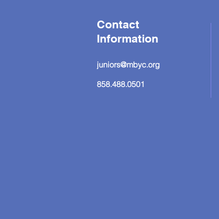
Contact
Information
juniors@mbyc.org
858.488.0501