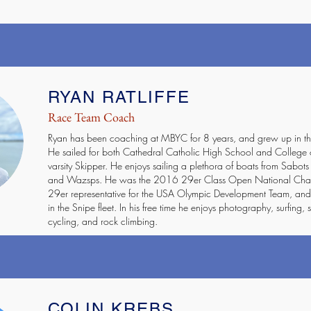
RYAN RATLIFFE
Race Team Coach
Ryan has been coaching at MBYC for 8 years, and grew up in th
He sailed for both Cathedral Catholic High School and College 
varsity Skipper. He enjoys sailing a plethora of boats from Sabots
and Wazsps. He was the 2016 29er Class Open National Champ
29er representative for the USA Olympic Development Team, and 
in the Snipe fleet. In his free time he enjoys photography, surfing
cycling, and rock climbing.
COLIN KREBS