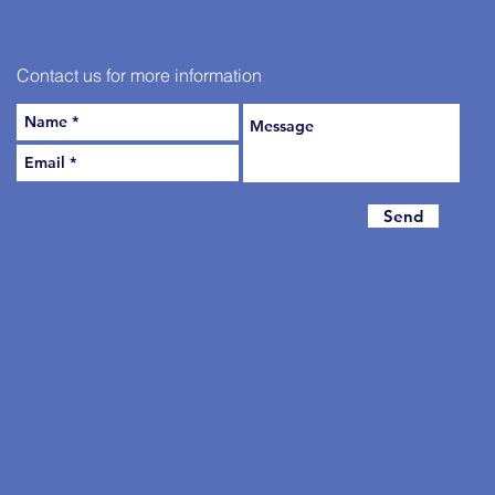
Contact us for more information
Send