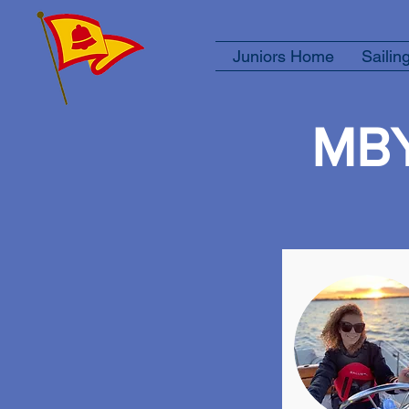
Juniors Home
Sailin
MBY