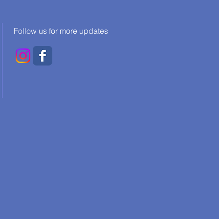
Follow us for more updates