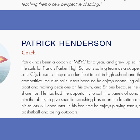
teaching them a new perspective of sailing."
PATRICK HENDERSON
Coach
Patrick has been a coach at MBYC for a year, and grew up saili
He sails for Francis Parker High School's sailing team as a skipp
sails CFJs because they are a fun fleet to sail in high school and the
competitive. He also sails Lasers because he enjoys controlling all
boat and making decisions on his own, and Snipes because the 
share tips. He has had the opportunity to sail in a variety of condi
him the ability to give specific coaching based on the location an
his sailors will encounter. In his free time he enjoys playing tennis, 
basketball and being outdoors.