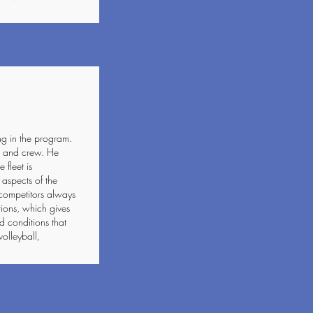
ng in the program.
er and crew. He
 fleet is
 aspects of the
competitors always
tions, which gives
d conditions that
volleyball,