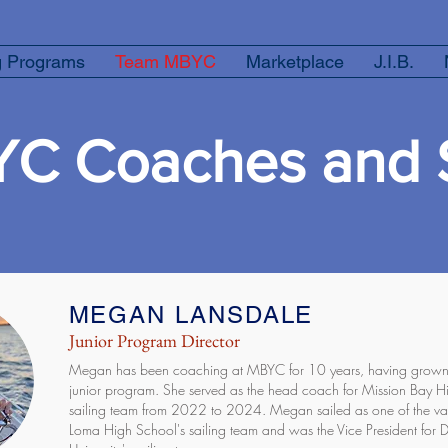
g Programs
Team MBYC
Marketplace
J.I.B.
C Coaches and S
MEGAN LANSDALE
Junior Program Director
Megan has been coaching at MBYC for 10 years, having grown u
junior program. She served as the head coach for Mission Bay H
sailing team from 2022 to 2024. Megan sailed as one of the vars
Loma High School's sailing team and was the Vice President for 