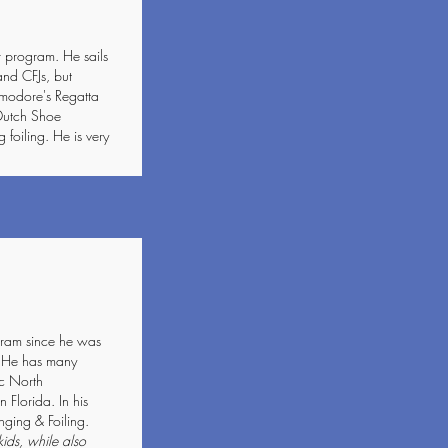
 program. He sails
and CFJs, but
mmodore's Regatta
 Dutch Shoe
 foiling. He is very
gram since he was
. He has many
ic North
Florida. In his
nging & Foiling.
kids, while also