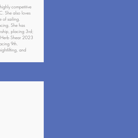
 highly competitive
C. She also loves
 of sailing.
acing. She has
hip, placing 3rd;
; Herb Shear 2023
acing 9th.
ghtlifting, and