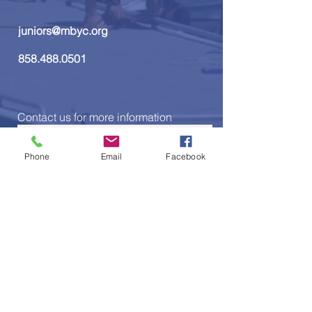
juniors@mbyc.org
858.488.0501
Contact us for more information
Phone
Email
Facebook
Send