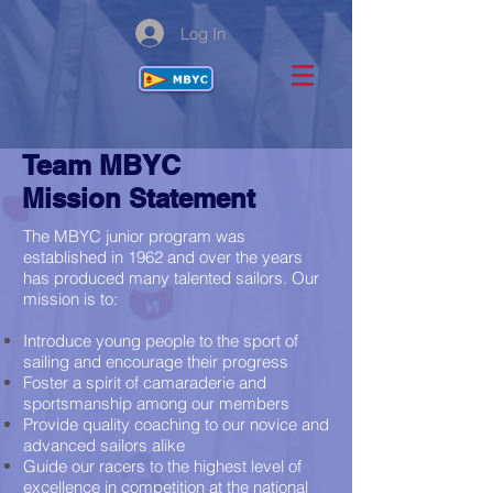
Log In
Team MBYC
Mission Statement
The MBYC junior program was
established in 1962 and over the years
has produced many talented sailors. Our
mission is to:
Introduce young people to the sport of
sailing and encourage their progress
Foster a spirit of camaraderie and
sportsmanship among our members
Provide quality coaching to our novice and
advanced sailors alike
Guide our racers to the highest level of
excellence in competition at the national