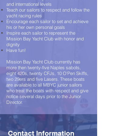
and international levels
Teach our sailors to respect and follow the
yacht racing rules
Encourage each sailor to set and achieve
his or her own personal goals
Inspire each sailor to represent the
Mission Bay Yacht Club with honor and
dignity
Have fun!
Mission Bay Yacht Club currently has
more then twenty-five Naples sabots,
eight 420s, twenty CFJs, 10 O'Pen Skiffs,
two 29ers and five Lasers. These boats
are available to all MBYC junior sailors
who treat the boats with respect and give
notice several days prior to the Junior
Director.
Contact Information