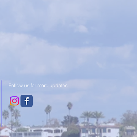
Follow us for more updates