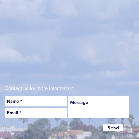
Contact us for more information
Send