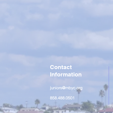
Contact
Information
juniors@mbyc.org
858.488.0501