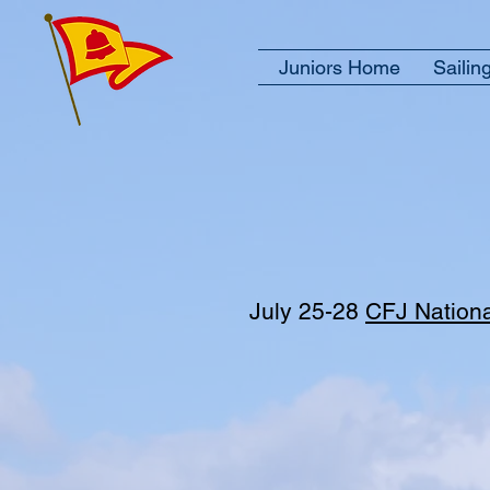
Juniors Home
Sailin
July 25-28
CFJ Nation