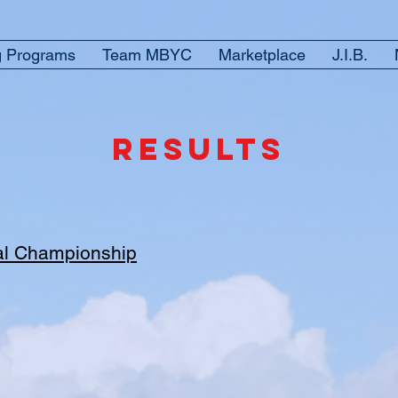
g Programs
Team MBYC
Marketplace
J.I.B.
RESULTS
al Championship