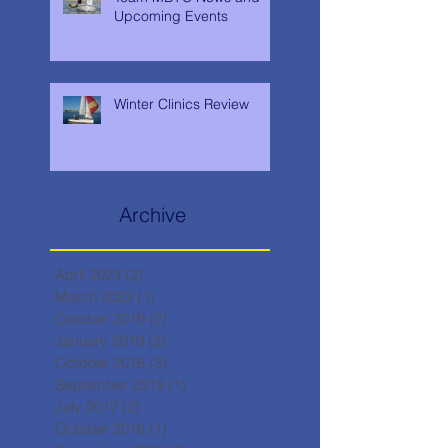
Upcoming Events
Winter Clinics Review
Archive
April 2023
(2)
2 posts
March 2023
(1)
1 post
October 2019
(2)
2 posts
January 2019
(2)
2 posts
October 2018
(3)
3 posts
September 2018
(1)
1 post
July 2017
(2)
2 posts
October 2016
(1)
1 post