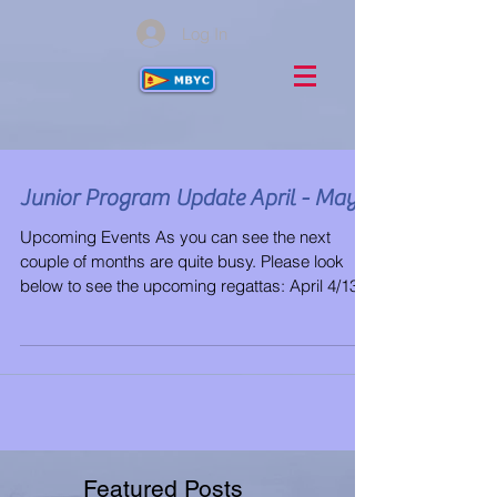
Log In
Junior Program Update April - May
Upcoming Events As you can see the next
couple of months are quite busy. Please look
below to see the upcoming regattas: April 4/13-
4/16...
Featured Posts