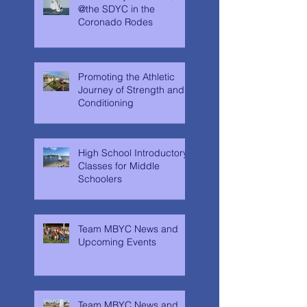
@the SDYC in the
Coronado Rodes
Promoting the Athletic
Journey of Strength and
Conditioning
High School Introductory
Classes for Middle
Schoolers
Team MBYC News and
Upcoming Events
Team MBYC News and